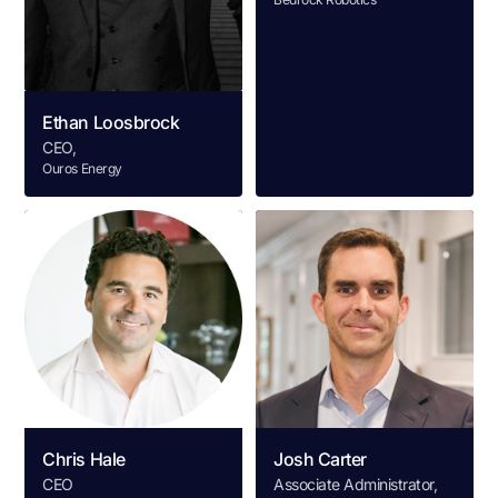
Ethan Loosbrock
CEO,
Ouros Energy
Chris Hale
Josh Carter
CEO
Associate Administrator,