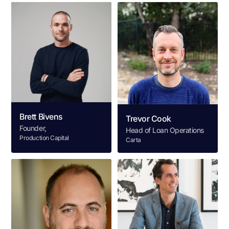
Brett Bivens
Trevor Cook
Founder,
Head of Loan Operations
Production Capital
Carta