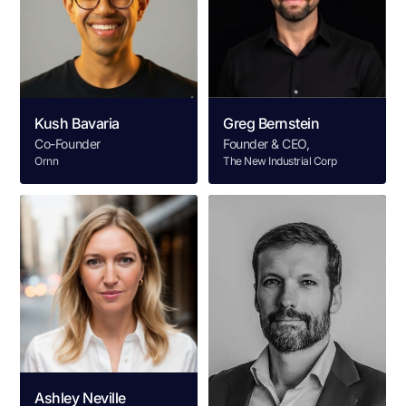
Kush Bavaria
Greg Bernstein
Co-Founder
Founder & CEO,
Ornn
The New Industrial Corp
Ashley Neville