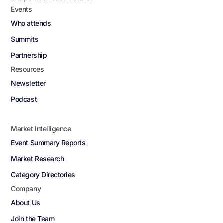
Events
Who attends
Summits
Partnership
Resources
Newsletter
Podcast
Market Intelligence
Event Summary Reports
Market Research
Category Directories
Company
About Us
Join the Team