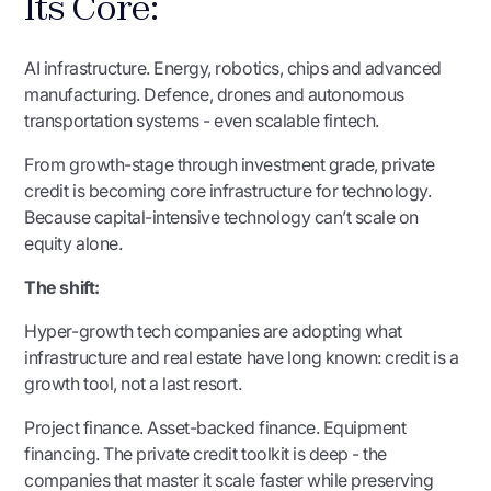
Its Core:
AI infrastructure. Energy, robotics, chips and advanced
manufacturing. Defence, drones and autonomous
transportation systems - even scalable fintech.
From growth-stage through investment grade, private
credit is becoming core infrastructure for technology.
Because capital-intensive technology can’t scale on
equity alone.
The shift:
Hyper-growth tech companies are adopting what
infrastructure and real estate have long known: credit is a
growth tool, not a last resort.
Project finance. Asset-backed finance. Equipment
financing. The private credit toolkit is deep - the
companies that master it scale faster while preserving