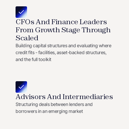
CFOs And Finance Leaders
From Growth Stage Through
Scaled
Building capital structures and evaluating where
credit fits - facilities, asset-backed structures,
and the full toolkit
Advisors And Intermediaries
Structuring deals between lenders and
borrowers in an emerging market