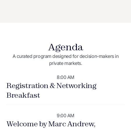
Agenda
A curated program designed for decision-makers in
private markets.
8:00 AM
Registration & Networking
Breakfast
9:00 AM
Welcome by Marc Andrew,