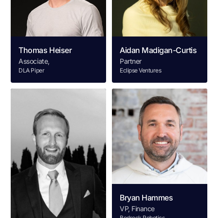
Thomas Heiser
Aidan Madigan-Curtis
Associate,
Partner
DLA Piper
Eclipse Ventures
Bryan Hammes
VP, Finance
Bedrock Robotics