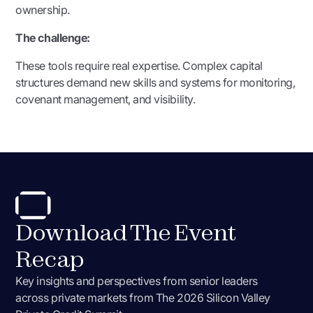
ownership.
The challenge:
These tools require real expertise. Complex capital
structures demand new skills and systems for monitoring,
covenant management, and visibility.
Download The Event
Recap
Key insights and perspectives from senior leaders
across private markets from
The 2026 Silicon Valley