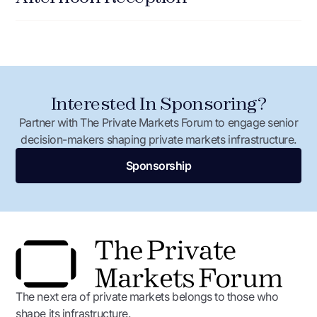
Capital, the SBIC Critical Technologies Initiative, and the
DOE Loan Programs Office are mobilizing billions in
leverage alongside it.
Josh Carter,
Associate Administrator, Office of
Investment and Innovation, U.S. Small Business
Interested In Sponsoring?
Administration
Ethan Loosbrock,
Founder and CEO, Ouros Energy
Partner with The Private Markets Forum to engage senior
decision-makers shaping private markets infrastructure.
Justin Deckert,
Chief Growth Officer, Przym
Sponsorship
Panel Chair: Vikas Kante,
Chief Financial Office,
Mitra Chem
The next era of private markets belongs to those who
shape its infrastructure.