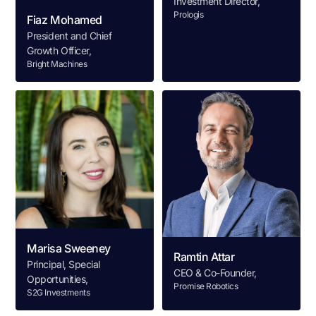
Investment Director,
Prologis
Fiaz Mohamed
President and Chief
Growth Officer,
Bright Machines
Marisa Sweeney
Ramtin Attar
Principal, Special
CEO & Co-Founder,
Opportunities,
Promise Robotics
S2G Investments