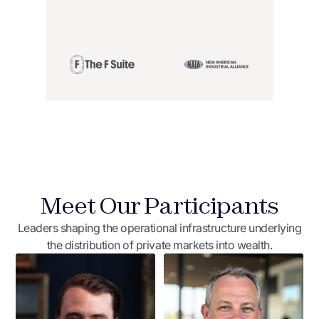
Meet Our Participants
Leaders shaping the operational infrastructure underlying
the distribution of private markets into wealth.