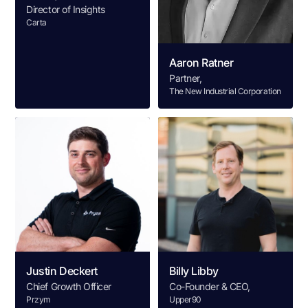
Director of Insights
Carta
Aaron Ratner
Partner,
The New Industrial Corporation
Justin Deckert
Billy Libby
Chief Growth Officer
Co-Founder & CEO,
Przym
Upper90