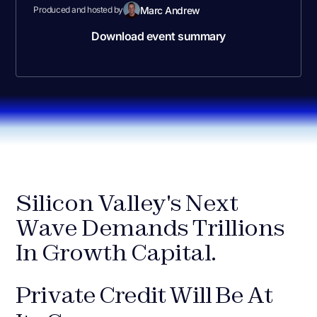
Marc Andrew
Produced and hosted by
Download event summary
Silicon Valley's Next
Wave Demands Trillions
In Growth Capital.
Private Credit Will Be At