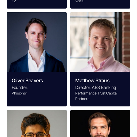
F2
Vaas
Oliver Beavers
Matthew Straus
Founder,
Director, ABS Banking
Phosphor
Performance Trust Capital
Partners