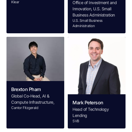
Klear
Office of Investment and
Innovation, U.S. Small
Business Administration
U.S. Small Business
Administration
Brexton Pham
Global Co-Head, AI &
Compute Infrastructure,
Mark Peterson
Cantor Fitzgerald
Head of Technology
Lending
SVB