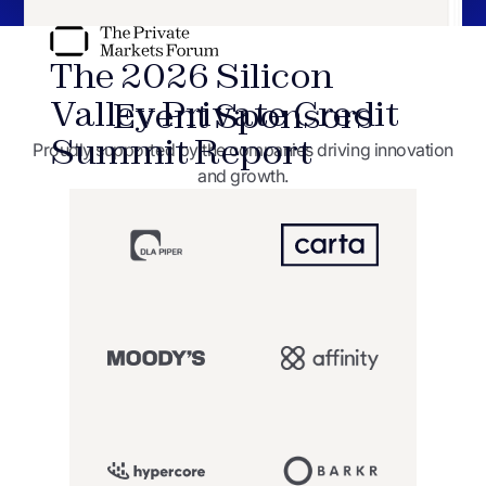
The 2026 Silicon
Valley Private Credit
Event Sponsors
Summit
Report
Proudly supported by the companies driving innovation
and growth.