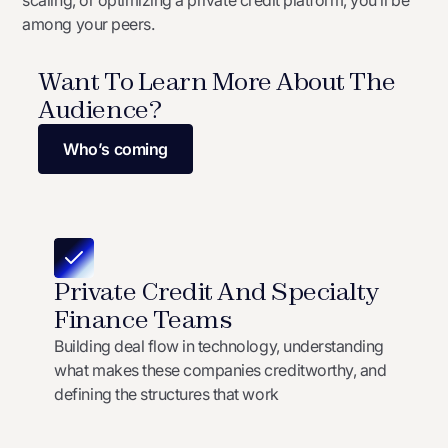
scaling, or optimizing a private credit platform, you’ll be
among your peers.
Want To Learn More About The
Audience?
Who’s coming
Private Credit And Specialty
Finance Teams
Building deal flow in technology, understanding
what makes these companies creditworthy, and
defining the structures that work