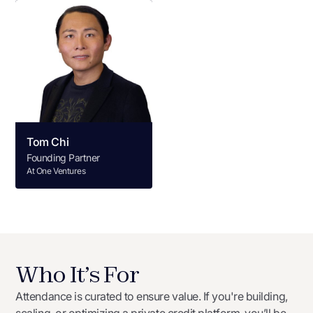
Tom Chi
Founding Partner
At One Ventures
Who It’s For
Attendance is curated to ensure value. If you're building,