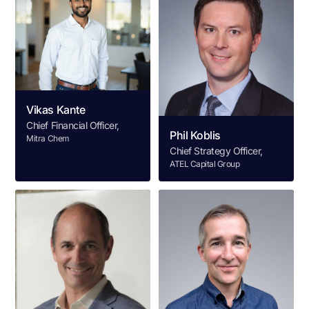
Vikas Kante
Chief Financial Officer,
Phil Koblis
Mitra Chem
Chief Strategy Officer,
ATEL Capital Group