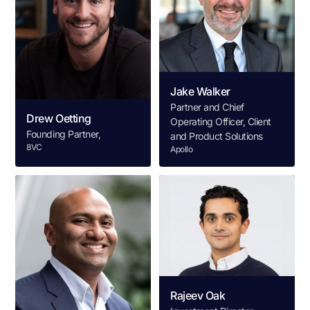
Jake Walker
Partner and Chief
Drew Oetting
Operating Officer, Client
Founding Partner,
and Product Solutions
8VC
Apollo
Rajeev Oak