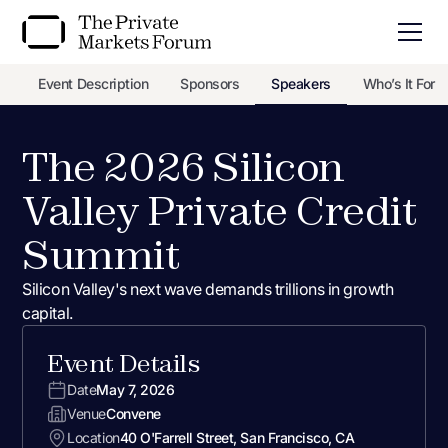
Event Description
Sponsors
Speakers
Who’s It For
The 2026 Silicon
Valley Private Credit
Summit
Silicon Valley's next wave demands trillions in growth
capital.
Event Details
Date
May 7, 2026
Venue
Convene
Location
40 O'Farrell Street, San Francisco, CA