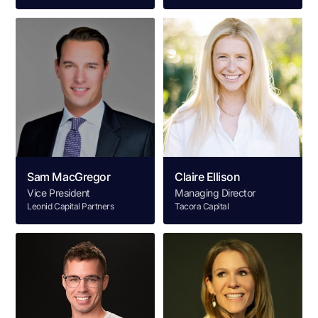
Sam MacGregor
Claire Ellison
Vice President
Managing Director
Leonid Capital Partners
Tacora Capital