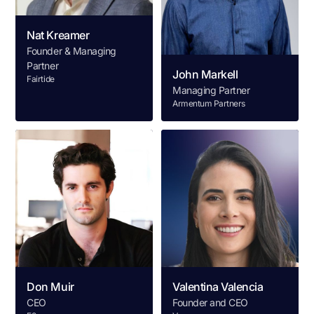
Nat Kreamer
Founder & Managing
Partner
John Markell
Fairtide
Managing Partner
Armentum Partners
Don Muir
Valentina Valencia
CEO
Founder and CEO