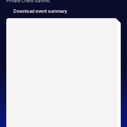
Private Credit Summit
.
Download event summary