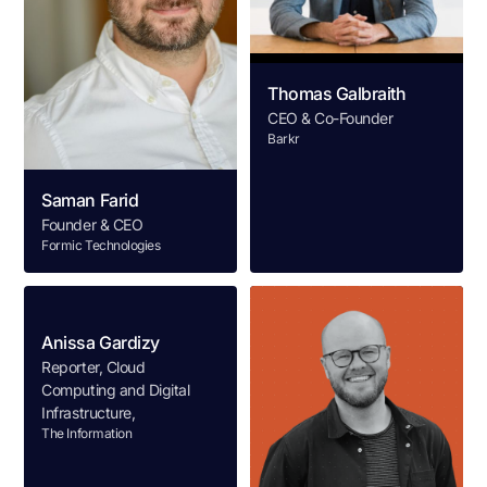
Thomas Galbraith
CEO & Co-Founder
Barkr
Saman Farid
Founder & CEO
Formic Technologies
Anissa Gardizy
Reporter, Cloud
Computing and Digital
Infrastructure,
The Information