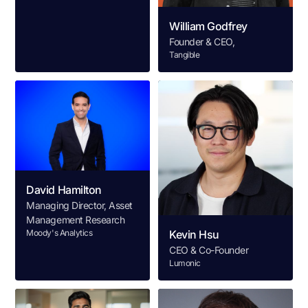
William Godfrey
Founder & CEO,
Tangible
David Hamilton
Managing Director, Asset
Management Research
Moody's Analytics
Kevin Hsu
CEO & Co-Founder
Lumonic