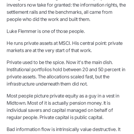
investors now take for granted: the information rights, the
settlement rails and the benchmarks, all came from
people who did the work and built them.
Luke Flemmer is one of those people.
He runs private assets at MSCI. His central point: private
markets are at the very start of that work.
Private used to be the spice. Now it's the main dish.
Institutional portfolios hold between 20 and 50 percent in
private assets. The allocations scaled fast, but the
infrastructure underneath them did not.
Most people picture private equity as a guy in a vest in
Midtown. Most of it is actually pension money. It is
individual savers and capital managed on behalf of
regular people. Private capital is public capital.
Bad information flow is intrinsically value destructive. It