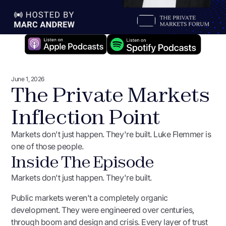
June 1, 2026
The Private Markets
Inflection Point
Markets don't just happen. They're built. Luke Flemmer is
one of those people.
Inside The Episode
Markets don't just happen. They're built.
Public markets weren't a completely organic
development. They were engineered over centuries,
through boom and design and crisis. Every layer of trust