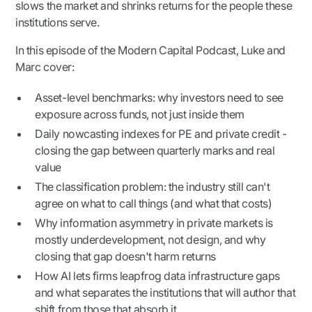
slows the market and shrinks returns for the people these
institutions serve.
In this episode of the Modern Capital Podcast, Luke and
Marc cover:
Asset-level benchmarks: why investors need to see
exposure across funds, not just inside them
Daily nowcasting indexes for PE and private credit -
closing the gap between quarterly marks and real
value
The classification problem: the industry still can't
agree on what to call things (and what that costs)
Why information asymmetry in private markets is
mostly underdevelopment, not design, and why
closing that gap doesn't harm returns
How AI lets firms leapfrog data infrastructure gaps
and what separates the institutions that will author that
shift from those that absorb it