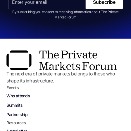
By subscribing you consent to receiving information about The Private
Market Forum
The next era of private markets belongs to those who
shape its infrastructure.
Events
Who attends
Summits
Partnership
Resources
Newsletter