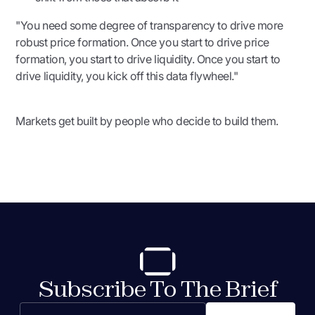
"You need some degree of transparency to drive more
robust price formation. Once you start to drive price
formation, you start to drive liquidity. Once you start to
drive liquidity, you kick off this data flywheel."
Markets get built by people who decide to build them.
Subscribe To The Brief