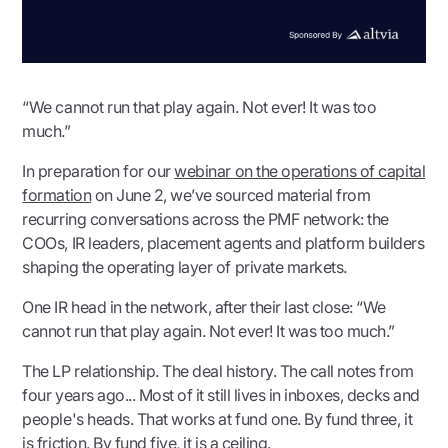
“We cannot run that play again. Not ever! It was too
much.”
In preparation for our
webinar on the operations of capital
formation
on June 2, we’ve sourced material from
recurring conversations across the PMF network: the
COOs, IR leaders, placement agents and platform builders
shaping the operating layer of private markets.
One IR head in the network, after their last close: “We
cannot run that play again. Not ever! It was too much.”
The LP relationship. The deal history. The call notes from
four years ago... Most of it still lives in inboxes, decks and
people's heads. That works at fund one. By fund three, it
is friction. By fund five, it is a ceiling.