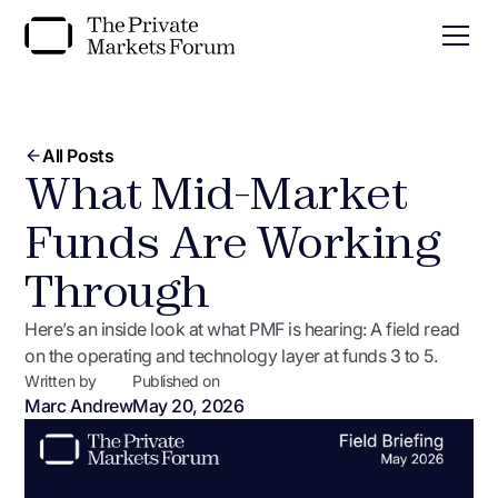
All Posts
What Mid-Market
Funds Are Working
Through
Here’s an inside look at what PMF is hearing: A field read
on the operating and technology layer at funds 3 to 5.
Written by
Published on
Marc Andrew
May 20, 2026