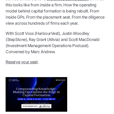
this looks like from inside a firm. How the operating
model behind capital formation is being rebuilt. From
inside GPs. From the placement seat. From the diligence
view across hundreds of firms each year.
With Scott Voss (HarbourVest), Justin Woodley
(StepStone), Ray Grant (Altvia) and Scott MacDonald
(Investment Management Operations Podcast).
Convened by Marc Andrew.
Reserve your seat
.