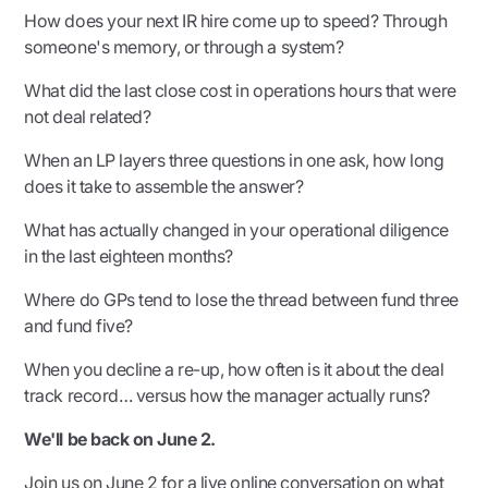
How does your next IR hire come up to speed? Through
someone's memory, or through a system?
What did the last close cost in operations hours that were
not deal related?
When an LP layers three questions in one ask, how long
does it take to assemble the answer?
What has actually changed in your operational diligence
in the last eighteen months?
Where do GPs tend to lose the thread between fund three
and fund five?
When you decline a re-up, how often is it about the deal
track record… versus how the manager actually runs?
We'll be back on June 2.
Join us on June 2 for a
live online conversation
on what