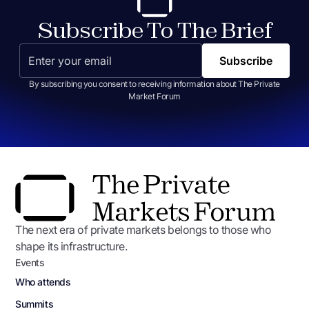
Subscribe To The Brief
By subscribing you consent to receiving information about The Private
Market Forum
The next era of private markets belongs to those who
shape its infrastructure.
Events
Who attends
Summits