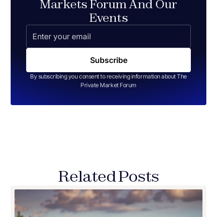
Markets Forum And Our
Events
By subscribing you consent to receiving information about The
Private Market Forum
Related Posts