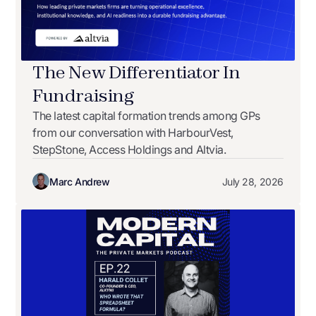
The New Differentiator In
Fundraising
The latest capital formation trends among GPs
from our conversation with HarbourVest,
StepStone, Access Holdings and Altvia.
Marc Andrew
July 28, 2026