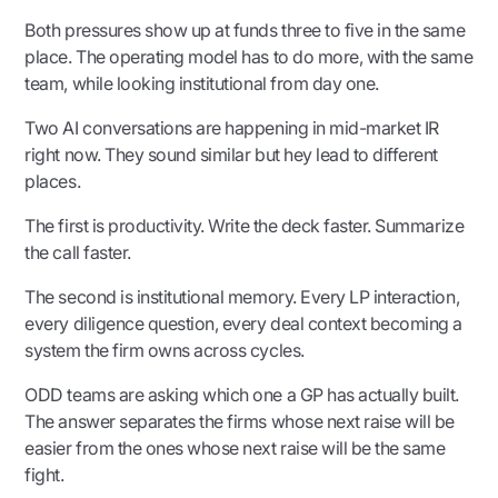
Both pressures show up at funds three to five in the same
place. The operating model has to do more, with the same
team, while looking institutional from day one.
Two AI conversations are happening in mid-market IR
right now. They sound similar but hey lead to different
places.
The first is productivity. Write the deck faster. Summarize
the call faster.
The second is institutional memory. Every LP interaction,
every diligence question, every deal context becoming a
system the firm owns across cycles.
ODD teams are asking which one a GP has actually built.
The answer separates the firms whose next raise will be
easier from the ones whose next raise will be the same
fight.