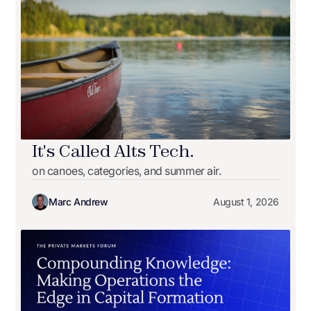
It's Called Alts Tech.
on canoes, categories, and summer air.
Marc Andrew
August 1, 2026