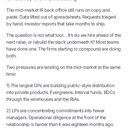
The mid-market IR back office still runs on copy and
paste. Data lifted out of spreadsheets. Requests triaged
by hand. Investor reports that take months to ship.
The question is not what tool… It’s do we hire ahead of the
next raise, or rebuild the stack underneath it? Most teams
have done one. The firms starting to compound are doing
both.
Two pressures are landing on the mid-market at the same
time:
1) The largest GPs are building public-style distribution
into private products. Evergreens. Interval funds. BDCs
through the wirehouses and the RIAs.
2) LPs are concentrating commitments into fewer
managers. Operational diligence at the front of the
relationship is harder than it was eighteen months ago.