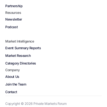
Partnership
Resources
Newsletter
Podcast
Market Intelligence
Event Summary Reports
Market Research
Category Directories
Company
About Us
Join the Team
Contact
Copyright ©
2026
Private Markets Forum