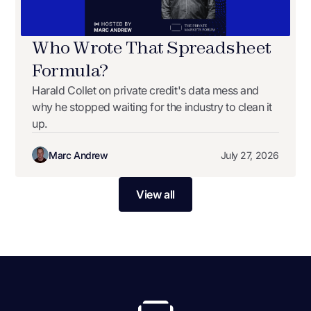
Who Wrote That Spreadsheet
Formula?
Harald Collet on private credit's data mess and
why he stopped waiting for the industry to clean it
up.
Marc Andrew
July 27, 2026
View all