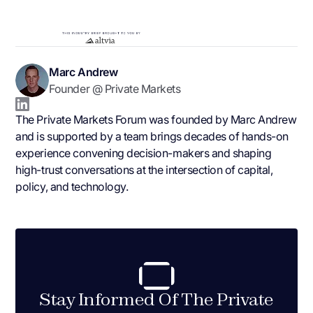
Marc Andrew
Founder @ Private Markets
The Private Markets Forum was founded by Marc Andrew
and is supported by a team brings decades of hands-on
experience convening decision-makers and shaping
high-trust conversations at the intersection of capital,
policy, and technology.
Stay Informed Of The Private