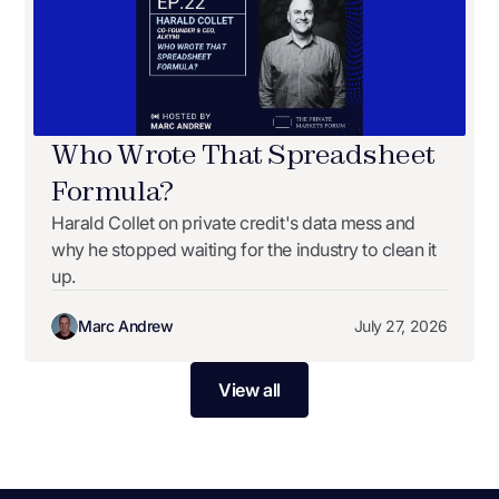
Who Wrote That Spreadsheet
Formula?
Harald Collet on private credit's data mess and
why he stopped waiting for the industry to clean it
up.
Marc Andrew
July 27, 2026
View all