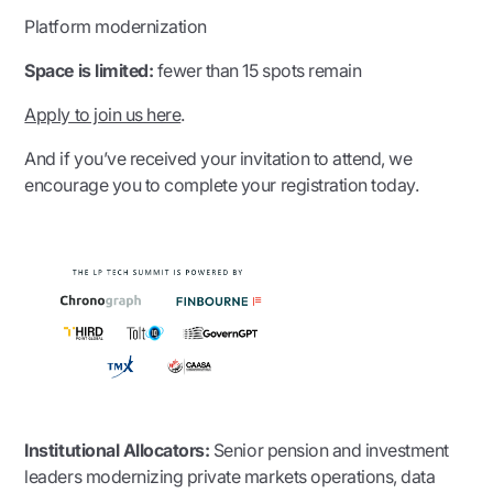
Platform modernization
Space is limited:
fewer than 15 spots remain
Apply to join us here
.
And if you’ve received your invitation to attend, we
encourage you to complete your registration today.
Institutional Allocators:
Senior pension and investment
leaders modernizing private markets operations, data