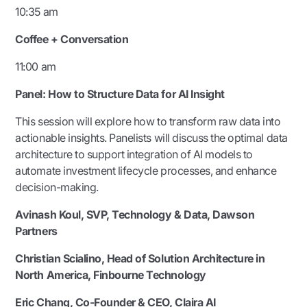
10:35 am
Coffee + Conversation
11:00 am
Panel:
How to Structure Data for AI Insight
This session will explore how to transform raw data into
actionable insights. Panelists will discuss the optimal data
architecture to support integration of AI models to
automate investment lifecycle processes, and enhance
decision-making.
Avinash Koul, SVP, Technology & Data, Dawson
Partners
Christian Scialino,
Head of Solution Architecture in
North America
, Finbourne Technology
Eric Chang, Co-Founder & CEO, Claira AI