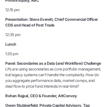
Private Equity, RBC
12:15 pm
Presentation:
Steve Everett, Chief Commercial Officer
CDS and Head of Post Trade
12:35 pm
Lunch
1:35 pm
Panel: Secondaries as a Data (and Workflow) Challenge
LPs are using secondaries as core portfolio management,
but legacy systems can't handle the complexity. How do
you aggregate performance data, market comps, and
deal flow to price fund interests in real-time?
Rohan Rajpal, CEO & Founder, AltConvey
Owen Stubberfield, Private Capital Advisory, Tap