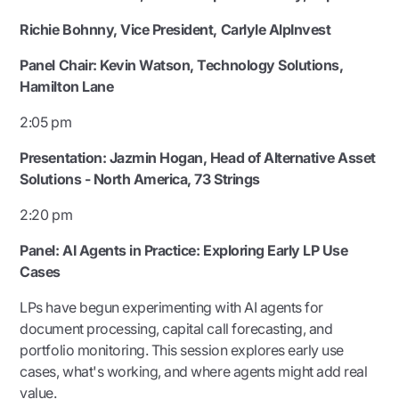
Richie Bohnny, Vice President, Carlyle AlpInvest
Panel Chair: Kevin Watson, Technology Solutions,
Hamilton Lane
2:05 pm
Presentation:
Jazmin Hogan, Head of Alternative Asset
Solutions - North America, 73 Strings
2:20 pm
Panel: AI Agents in Practice: Exploring Early LP Use
Cases
LPs have begun experimenting with AI agents for
document processing, capital call forecasting, and
portfolio monitoring. This session explores early use
cases, what's working, and where agents might add real
value.