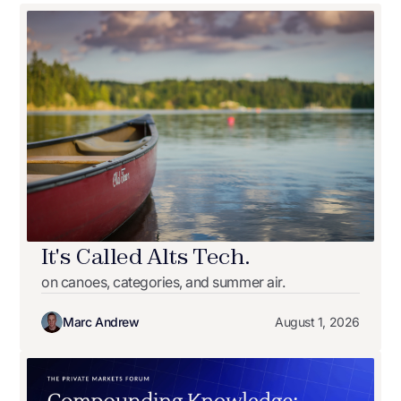
It's Called Alts Tech.
on canoes, categories, and summer air.
Marc Andrew
August 1, 2026