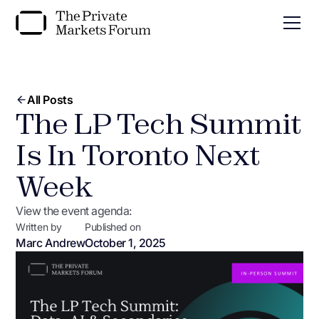
All Posts
The LP Tech Summit
Is In Toronto Next
Week
View the event agenda:
Written by
Published on
Marc Andrew
October 1, 2025