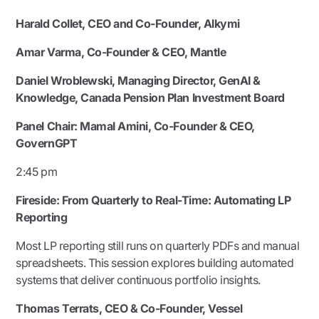
Harald Collet, CEO and Co-Founder, Alkymi
Amar Varma, Co-Founder & CEO, Mantle
Daniel Wroblewski, Managing Director, GenAI &
Knowledge, Canada Pension Plan Investment Board
Panel Chair:
Mamal Amini, Co-Founder & CEO,
GovernGPT
2:45 pm
Fireside: From Quarterly to Real-Time: Automating LP
Reporting
Most LP reporting still runs on quarterly PDFs and manual
spreadsheets. This session explores building automated
systems that deliver continuous portfolio insights.
Thomas Terrats, CEO & Co-Founder, Vessel