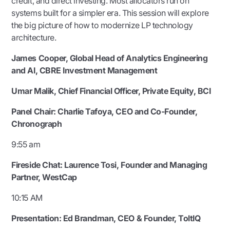
credit, and direct investing. Most allocators run on
systems built for a simpler era. This session will explore
the big picture of how to modernize LP technology
architecture.
James Cooper, Global Head of Analytics Engineering
and AI, CBRE Investment Management
Umar Malik, Chief Financial Officer, Private Equity, BCI
Panel Chair:
Charlie Tafoya, CEO and Co-Founder,
Chronograph
9:55 am
Fireside Chat:
Laurence Tosi, Founder and Managing
Partner, WestCap
10:15 AM
Presentation:
Ed Brandman, CEO & Founder, ToltIQ