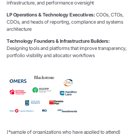
infrastructure, and performance oversight
LP Operations & Technology Executives:
COOs, CTOs,
CDOs, and heads of reporting, compliance and systems
architecture
Technology Founders & Infrastructure Builders:
Designing tools and platforms that improve transparency,
portfolio visibility and allocator workflows
(*sample of organizations who have applied to attend)