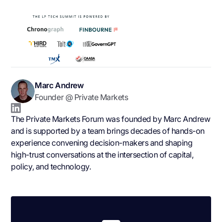
Marc Andrew
Founder @ Private Markets
The Private Markets Forum was founded by Marc Andrew
and is supported by a team brings decades of hands-on
experience convening decision-makers and shaping
high-trust conversations at the intersection of capital,
policy, and technology.