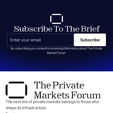
Subscribe To The Brief
By subscribing you consent to receiving information about The Private
Market Forum
The next era of private markets belongs to those who
shape its infrastructure.