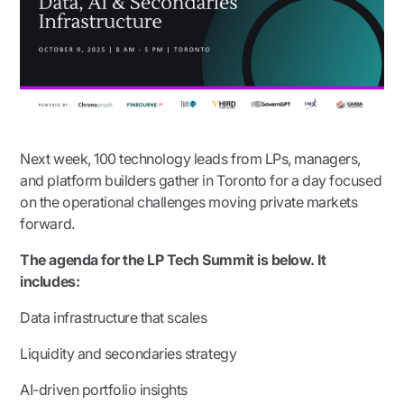
Next week, 100 technology leads from LPs, managers,
and platform builders gather in Toronto for a day focused
on the operational challenges moving private markets
forward.
The agenda for the LP Tech Summit is below. It
includes:
Data infrastructure that scales
Liquidity and secondaries strategy
AI-driven portfolio insights