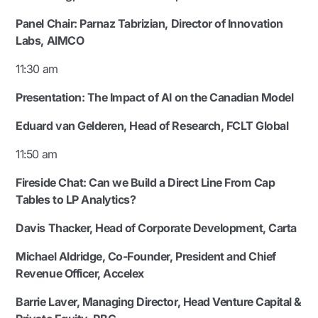
Panel Chair:
Parnaz Tabrizian, Director of Innovation
Labs, AIMCO
11:30 am
Presentation: The Impact of AI on the Canadian Model
Eduard van Gelderen
,
Head of Research, FCLT Global
11:50 am
Fireside Chat: Can we Build a Direct Line From Cap
Tables to LP Analytics?
Davis Thacker, Head of Corporate Development, Carta
Michael Aldridge, Co-Founder, President and Chief
Revenue Officer, Accelex
Barrie Laver, Managing Director, Head Venture Capital &