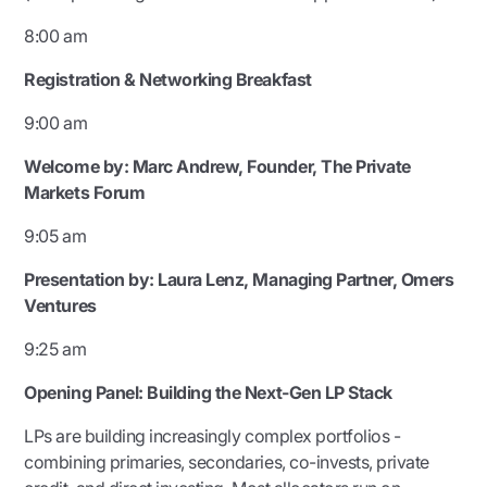
8:00 am
Registration & Networking Breakfast
9:00 am
Welcome by: Marc Andrew,
Founder, The Private
Markets Forum
9:05 am
Presentation by:
Laura Lenz, Managing Partner, Omers
Ventures
9:25 am
Opening Panel:
Building the Next-Gen LP Stack
LPs are building increasingly complex portfolios -
combining primaries, secondaries, co-invests, private