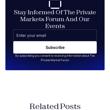
Stay Informed Of The Private
Markets Forum And Our
Events
By subscribing you consent to receiving information about The
Private Market Forum
Related Posts