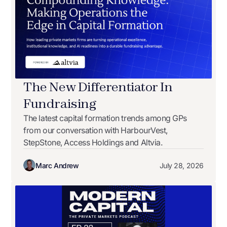
The New Differentiator In
Fundraising
The latest capital formation trends among GPs
from our conversation with HarbourVest,
StepStone, Access Holdings and Altvia.
Marc Andrew
July 28, 2026