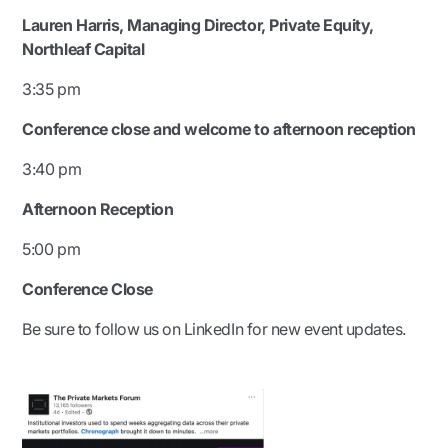
Lauren Harris, Managing Director, Private Equity,
Northleaf Capital
3:35 pm
Conference close and welcome to afternoon reception
3:40 pm
Afternoon Reception
5:00 pm
Conference Close
Be sure to follow us on LinkedIn for new event updates.