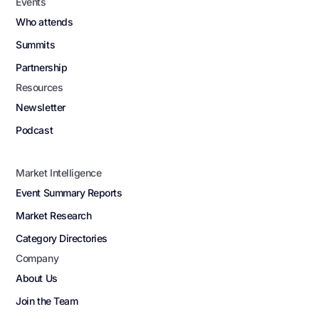
Events
Who attends
Summits
Partnership
Resources
Newsletter
Podcast
Market Intelligence
Event Summary Reports
Market Research
Category Directories
Company
About Us
Join the Team