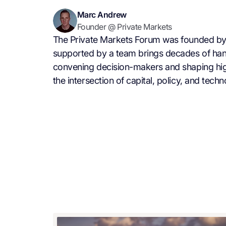
Marc Andrew
Founder @ Private Markets
The Private Markets Forum was founded by
supported by a team brings decades of ha
convening decision-makers and shaping hig
the intersection of capital, policy, and techn