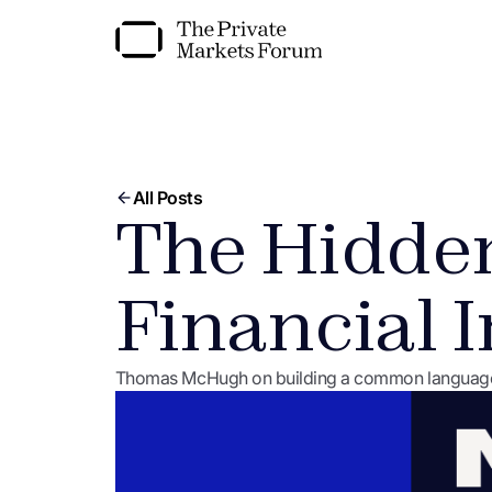
All Posts
The Hidden
Financial I
Thomas McHugh on building a common language fo