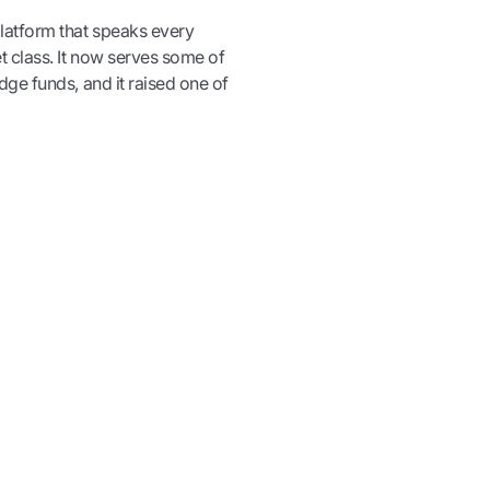
latform that speaks every
t class. It now serves some of
ge funds, and it raised one of