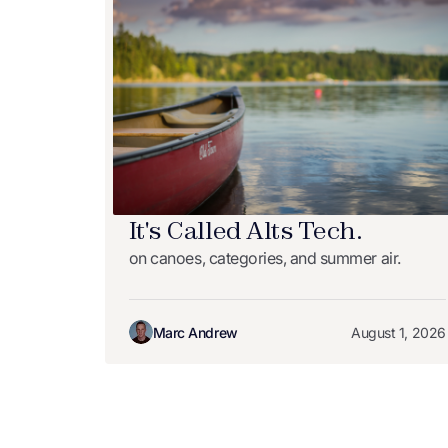
It's Called Alts Tech.
on canoes, categories, and summer air.
Marc Andrew
August 1, 2026