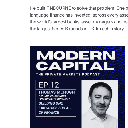
He built FINBOURNE to solve that problem. One p
language finance has invented, across every asse
the world’s largest banks, asset managers and hed
the largest Series B rounds in UK fintech history.