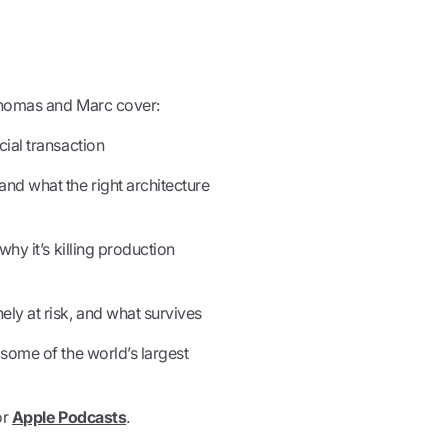
Thomas and Marc cover:
ial transaction
nd what the right architecture
hy it’s killing production
y at risk, and what survives
some of the world’s largest
or
Apple Podcasts
.