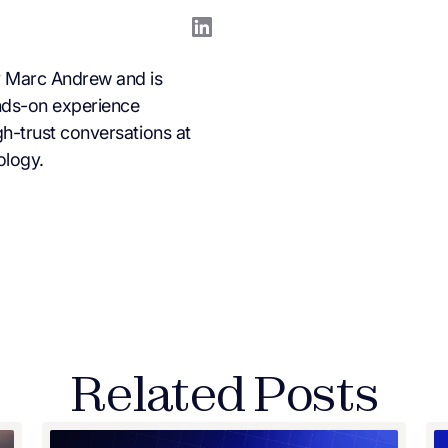
 Marc Andrew and is
nds-on experience
h-trust conversations at
ology.
Related Posts