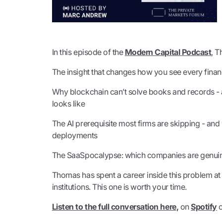
In this episode of the
Modern Capital Podcast
, 
The insight that changes how you see every financ
Why blockchain can’t solve books and records - a
looks like
The AI prerequisite most firms are skipping - and w
deployments
The SaaSpocalypse: which companies are genuinel
Thomas has spent a career inside this problem at 
institutions. This one is worth your time.
Listen to the full conversation here
,
on
Spotify