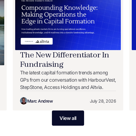
The New Differentiator In
Fundraising
The latest capital formation trends among
GPs from our conversation with HarbourVest,
StepStone, Access Holdings and Altvia.
Marc Andrew
July 28, 2026
View all