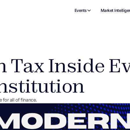
Events
Market Intellige
 Tax Inside E
nstitution
r all of finance.