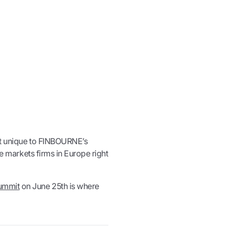
ot unique to FINBOURNE’s
ate markets firms in Europe right
ummit
on June 25th is where