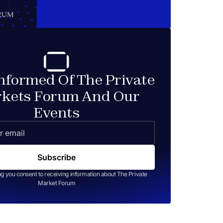
Informed Of The Private
kets Forum And Our
Events
ng you consent to receiving information about The Private
Market Forum