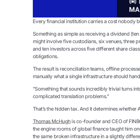
Every financial institution carries a cost nobody 
Something as simple as receiving a dividend (te
might involve five custodians, six venues, three 
and ten investors across five different share class
obligations.
The result is reconciliation teams, offline proces
manually what a single infrastructure should hand
"Something that sounds incredibly trivial turns int
complicated translation problems."
That’s the hidden tax. And it determines whether A
Thomas McHugh
is co-founder and CEO of FINBO
the engine rooms of global finance taught him one 
the same broken infrastructure in a slightly differ