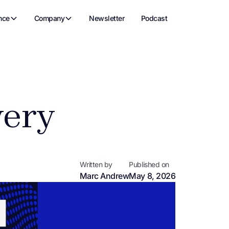
nce
Company
Newsletter
Podcast
very
Written by
Published on
Marc Andrew
May 8, 2026