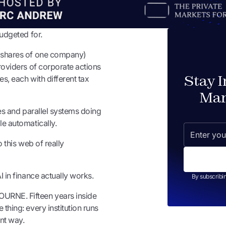
budgeted for.
n shares of one company)
providers of corporate actions
Stay 
es, each with different tax
Mar
ses and parallel systems doing
le automatically.
o this web of really
I in finance actually works.
By subscribi
URNE. Fifteen years inside
thing: every institution runs
ent way.