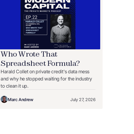
Who Wrote That
Spreadsheet Formula?
Harald Collet on private credit's data mess
and why he stopped waiting for the industry
to clean it up.
Marc Andrew
July 27, 2026