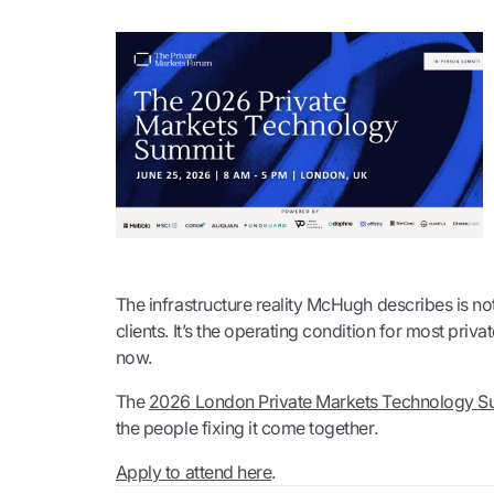
The infrastructure reality McHugh describes is n
clients. It’s the operating condition for most priv
now.
The
2026 London Private Markets Technology S
the people fixing it come together.
Apply to attend here
.