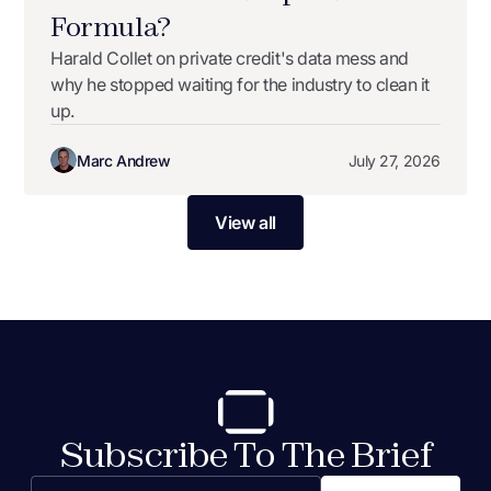
Formula?
Harald Collet on private credit's data mess and
why he stopped waiting for the industry to clean it
up.
Marc Andrew
July 27, 2026
View all
Subscribe To The Brief