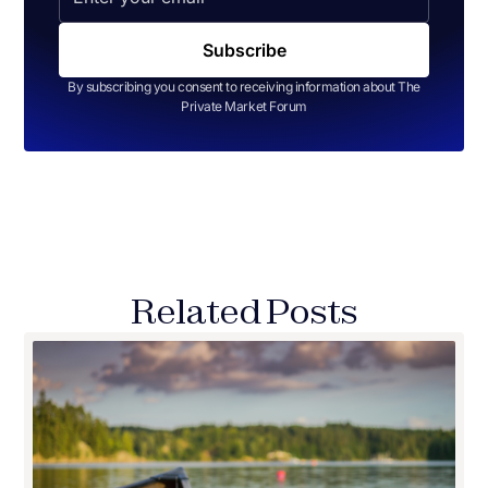
By subscribing you consent to receiving information about The
Private Market Forum
Related Posts