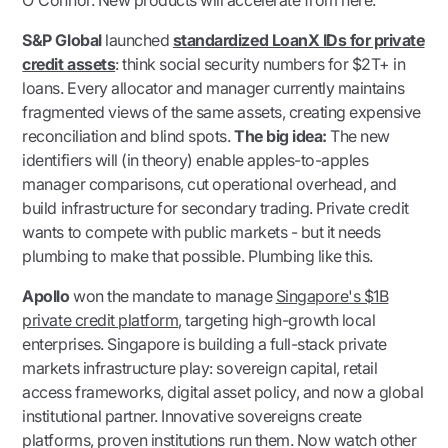
O'Connor. New products will accelerate from here.
S&P Global
launched
standardized LoanX IDs for private
credit assets
: think social security numbers for $2T+ in
loans. Every allocator and manager currently maintains
fragmented views of the same assets, creating expensive
reconciliation and blind spots.
The big idea:
The new
identifiers will (in theory) enable apples-to-apples
manager comparisons, cut operational overhead, and
build infrastructure for secondary trading. Private credit
wants to compete with public markets - but it needs
plumbing to make that possible. Plumbing like this.
Apollo
won the mandate to manage
Singapore's $1B
private credit platform
, targeting high-growth local
enterprises. Singapore is building a full-stack private
markets infrastructure play: sovereign capital, retail
access frameworks, digital asset policy, and now a global
institutional partner. Innovative sovereigns create
platforms, proven institutions run them. Now watch other