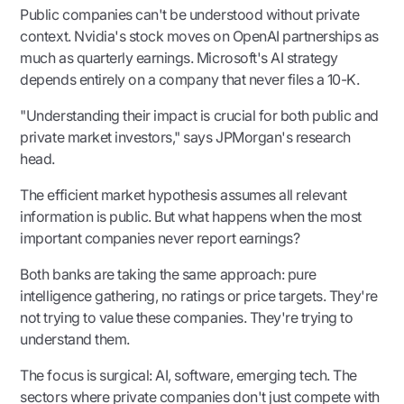
Public companies can't be understood without private
context. Nvidia's stock moves on OpenAI partnerships as
much as quarterly earnings. Microsoft's AI strategy
depends entirely on a company that never files a 10-K.
"Understanding their impact is crucial for both public and
private market investors," says JPMorgan's research
head.
The efficient market hypothesis assumes all relevant
information is public. But what happens when the most
important companies never report earnings?
Both banks are taking the same approach: pure
intelligence gathering, no ratings or price targets. They're
not trying to value these companies. They're trying to
understand them.
The focus is surgical: AI, software, emerging tech. The
sectors where private companies don't just compete with