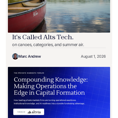
It's Called Alts Tech.
on canoes, categories, and summer air.
Marc Andrew
August 1, 2026