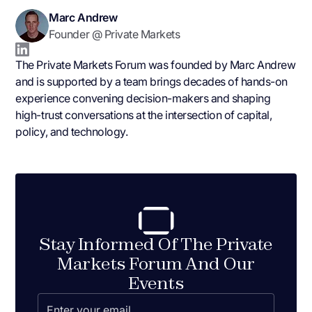
Marc Andrew
Founder @ Private Markets
The Private Markets Forum was founded by Marc Andrew
and is supported by a team brings decades of hands-on
experience convening decision-makers and shaping
high-trust conversations at the intersection of capital,
policy, and technology.
Stay Informed Of The Private
Markets Forum And Our
Events