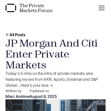
All Posts
JP Morgan And Citi
Enter Private
Markets
Today's 5 mins on the infra of private markets: also
featuring moves from KKR, Apollo, Goldman and S&P
Global... Here's your lens →
Written by
Published on
Marc Andrew
August 6, 2025