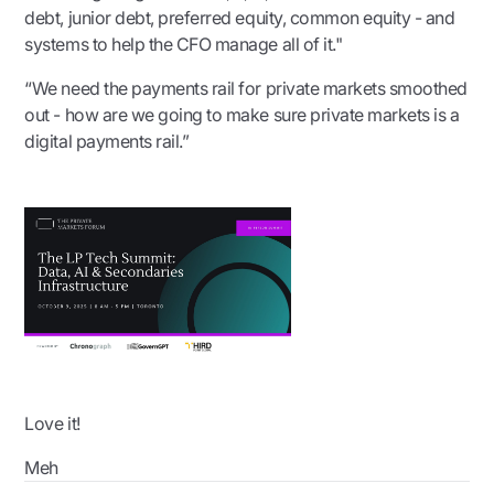
debt, junior debt, preferred equity, common equity - and
systems to help the CFO manage all of it."
“We need the payments rail for private markets smoothed
out - how are we going to make sure private markets is a
digital payments rail.”
Love it!
Meh