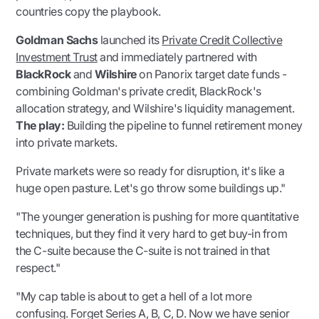
countries copy the playbook.
Goldman Sachs
launched its
Private Credit Collective
Investment Trust
and immediately partnered with
BlackRock
and
Wilshire
on Panorix target date funds -
combining Goldman's private credit, BlackRock's
allocation strategy, and Wilshire's liquidity management.
The play:
Building the pipeline to funnel retirement money
into private markets.
Private markets were so ready for disruption, it's like a
huge open pasture. Let's go throw some buildings up."
"The younger generation is pushing for more quantitative
techniques, but they find it very hard to get buy-in from
the C-suite because the C-suite is not trained in that
respect."
"My cap table is about to get a hell of a lot more
confusing. Forget Series A, B, C, D. Now we have senior