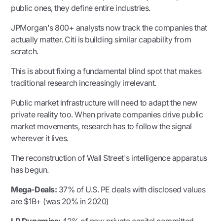
public ones, they define entire industries.
JPMorgan's 800+ analysts now track the companies that
actually matter. Citi is building similar capability from
scratch.
This is about fixing a fundamental blind spot that makes
traditional research increasingly irrelevant.
Public market infrastructure will need to adapt the new
private reality too. When private companies drive public
market movements, research has to follow the signal
wherever it lives.
The reconstruction of Wall Street's intelligence apparatus
has begun.
Mega-Deals:
37% of U.S. PE deals with disclosed values
are $1B+ (
was 20% in 2020
)