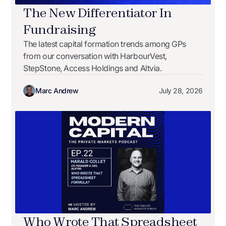
The New Differentiator In
Fundraising
The latest capital formation trends among GPs
from our conversation with HarbourVest,
StepStone, Access Holdings and Altvia.
Marc Andrew
July 28, 2026
Who Wrote That Spreadsheet