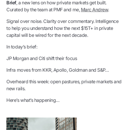
Brief
,
a new lens on how private markets get built.
Curated by the team at PMF and me
,
Marc Andrew
.
Signal over noise. Clarity over commentary. Intelligence
to help you understand how the next $15T+ in private
capital will be wired for the next decade.
In today’s brief:
JP Morgan and Citi shift their focus
Infra moves from KKR, Apollo, Goldman and S&P…
Overheard this week: open pastures, private markets and
new rails.
Here’s what’s happening…