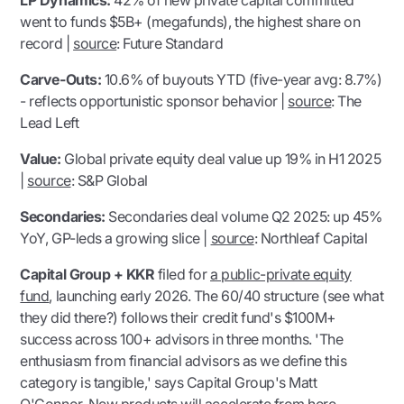
LP Dynamics:
42% of new private capital committed
went to funds $5B+ (megafunds), the highest share on
record |
source
:
Future Standard
Carve-Outs:
10.6% of buyouts YTD (five-year avg: 8.7%)
- reflects opportunistic sponsor behavior |
source
:
The
Lead Left
Value:
Global private equity deal value up 19% in H1 2025
|
source
:
S&P Global
Secondaries:
Secondaries deal volume Q2 2025: up 45%
YoY, GP-leds a growing slice |
source
:
Northleaf Capital
Capital Group + KKR
filed for
a public-private equity
fund
, launching early 2026. The 60/40 structure (
see what
they did there?
) follows their credit fund's $100M+
success across 100+ advisors in three months. '
The
enthusiasm from financial advisors as we define this
category is tangible,
' says Capital Group's Matt