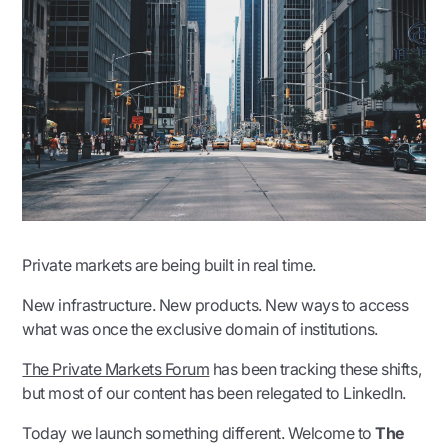
Private markets are being built in real time.
New infrastructure. New products. New ways to access
what was once the exclusive domain of institutions.
The Private Markets Forum
has been tracking these shifts,
but most of our content has been relegated to LinkedIn.
Today we launch something different. Welcome to
The