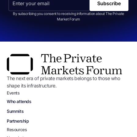
By subscribing you consent to receiving information about The Private
Market Forum
The next era of private markets belongs to those who
shape its infrastructure.
Events
Who attends
Summits
Partnership
Resources