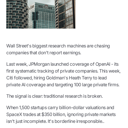
Wall Street's biggest research machines are chasing
companies that don't report earnings.
Last week, JPMorgan launched coverage of OpenAI - its
first systematic tracking of private companies. This week,
Citi followed, hiring Goldman's Heath Terry to lead
private AI coverage and targeting 100 large private firms.
The signal is clear: traditional research is broken.
When 1,500 startups carry billion-dollar valuations and
SpaceX trades at $350 billion, ignoring private markets
isn't just incomplete. It's borderline irresponsible..