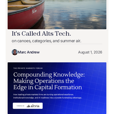
It's Called Alts Tech.
on canoes, categories, and summer air.
Marc Andrew
August 1, 2026