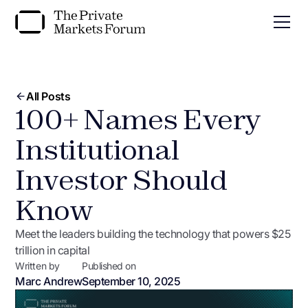
All Posts
100+ Names Every
Institutional
Investor Should
Know
Meet the leaders building the technology that powers $25
trillion in capital
Written by
Published on
Marc Andrew
September 10, 2025