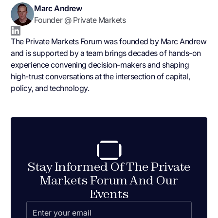
Marc Andrew
Founder @ Private Markets
The Private Markets Forum was founded by Marc Andrew
and is supported by a team brings decades of hands-on
experience convening decision-makers and shaping
high-trust conversations at the intersection of capital,
policy, and technology.
Stay Informed Of The Private
Markets Forum And Our
Events