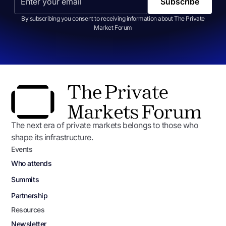
By subscribing you consent to receiving information about The Private
Market Forum
The next era of private markets belongs to those who
shape its infrastructure.
Events
Who attends
Summits
Partnership
Resources
Newsletter