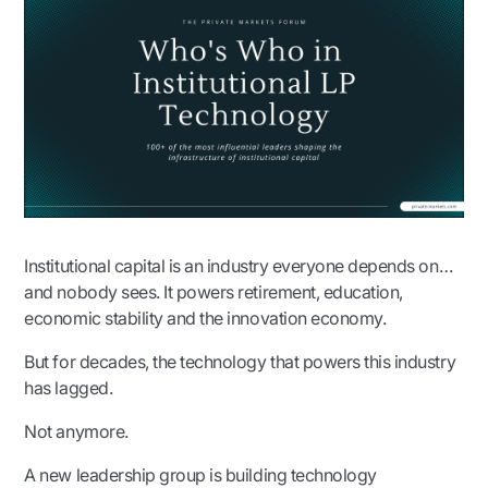
Institutional capital is an industry everyone depends on…
and nobody sees. It powers retirement, education,
economic stability and the innovation economy.
But for decades, the technology that powers this industry
has lagged.
Not anymore.
A new leadership group is building technology