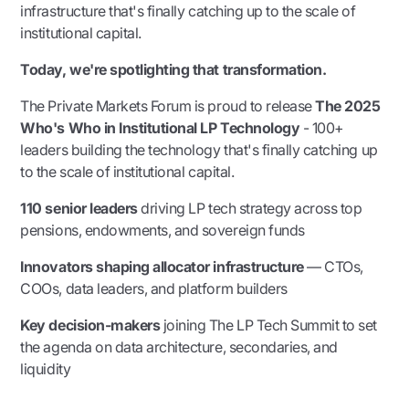
infrastructure that's finally catching up to the scale of
institutional capital.
Today, we're spotlighting that transformation.
The Private Markets Forum is proud to release
The 2025
Who's Who in Institutional LP Technology
- 100+
leaders building the technology that's finally catching up
to the scale of institutional capital.
110 senior leaders
driving LP tech strategy across top
pensions, endowments, and sovereign funds
Innovators shaping allocator infrastructure
— CTOs,
COOs, data leaders, and platform builders
Key decision-makers
joining The LP Tech Summit to set
the agenda on data architecture, secondaries, and
liquidity