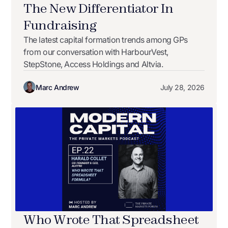
The New Differentiator In
Fundraising
The latest capital formation trends among GPs
from our conversation with HarbourVest,
StepStone, Access Holdings and Altvia.
Marc Andrew
July 28, 2026
Who Wrote That Spreadsheet