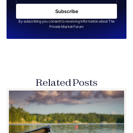
By subscribing you consent to receiving information about The
Private Market Forum
Related Posts