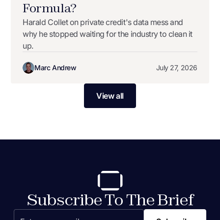
Formula?
Harald Collet on private credit's data mess and
why he stopped waiting for the industry to clean it
up.
Marc Andrew
July 27, 2026
View all
Subscribe To The Brief