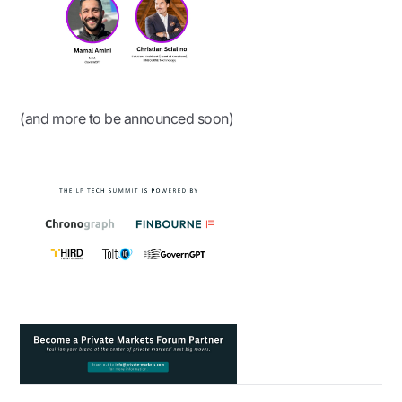
(and more to be announced soon)