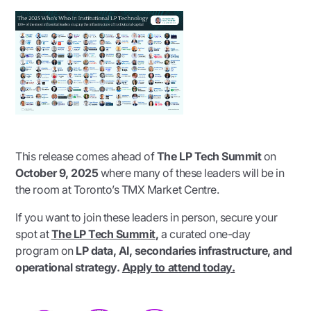
This release comes ahead of
The LP Tech Summit
on
October 9, 2025
where many of these leaders will be in
the room at Toronto’s TMX Market Centre.
If you want to join these leaders in person, secure your
spot at
The LP Tech Summit
,
a curated one-day
program on
LP data, AI, secondaries infrastructure, and
operational strategy.
Apply to attend today.