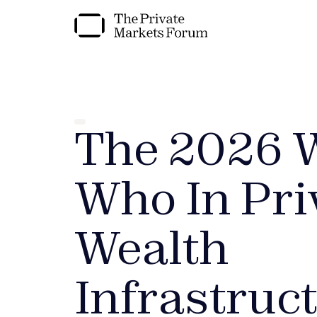
The 2026 
Who In Pri
Wealth
Infrastruc