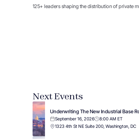
125+ leaders shaping the distribution of private
Next Events
Underwriting The New Industrial Base R
September 16, 2026
8:00 AM ET
1323 4th St NE Suite 200, Washington, DC