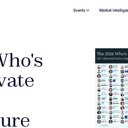
Events
Market Intellige
Who's
vate
ture