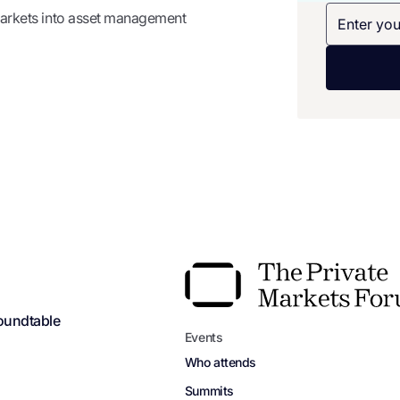
 markets into asset management
oundtable
Events
Who attends
Summits