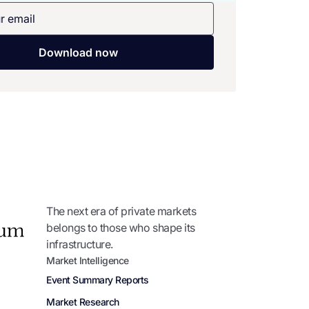
The next era of private markets
belongs to those who shape its
infrastructure.
Market Intelligence
Event Summary Reports
Market Research