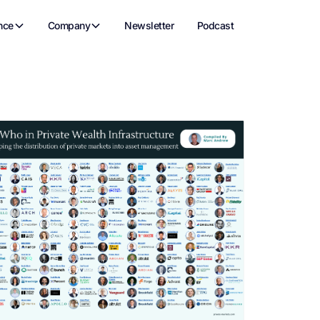
nce
Company
Newsletter
Podcast